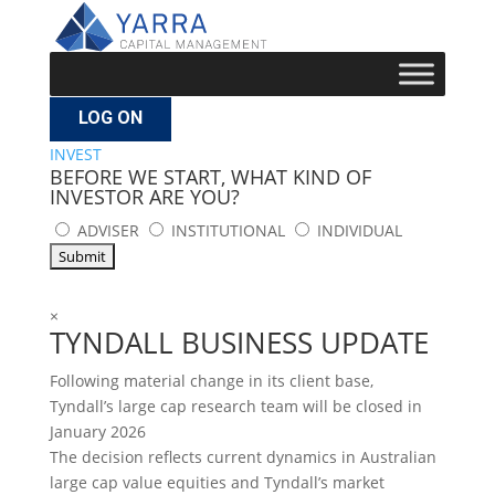
LOG ON
INVEST
BEFORE WE START, WHAT KIND OF
INVESTOR ARE YOU?
ADVISER
INSTITUTIONAL
INDIVIDUAL
×
TYNDALL BUSINESS UPDATE
Following material change in its client base,
Tyndall’s large cap research team will be closed in
January 2026
The decision reflects current dynamics in Australian
large cap value equities and Tyndall’s market