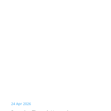
24 Apr 2026