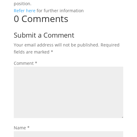
position.
Refer here
for further information
0 Comments
Submit a Comment
Your email address will not be published.
Required
fields are marked
*
Comment
*
Name
*