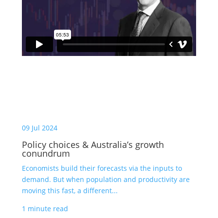
09 Jul 2024
Policy choices & Australia’s growth
conundrum
Economists build their forecasts via the inputs to
demand. But when population and productivity are
moving this fast, a different...
1 minute read