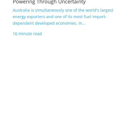
Powering Through Uncertainty
Australia is simultaneously one of the world's largest
energy exporters and one of its most fuel import-
dependent developed economies. In...
16 minute read