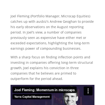
Joel Fleming (Portfolio Manager, Microcap Equities)
catches up with ausbiz’s Andrew Geoghan to provide
his early observations on the August reporting
period. In Joel’s view, a number of companies
previously seen as expensive have either met or
exceeded expectations, highlighting the long-term
earnings power of compounding businesses.
With a sharp focus on finding inflection points and
investing in companies offering long-term structural
growth, Joel explains his conviction in three
companies that he believes are primed to
outperform for the period ahead.