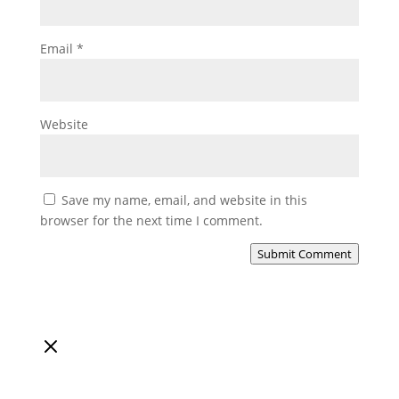
Email
*
Website
Save my name, email, and website in this
browser for the next time I comment.
Submit Comment