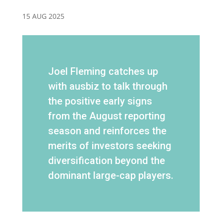
15 AUG 2025
Joel Fleming catches up
with ausbiz to talk through
the positive early signs
from the August reporting
season and reinforces the
merits of investors seeking
diversification beyond the
dominant large-cap players.