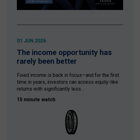
01 JUN 2026
The income opportunity has
rarely been better
Fixed income is back in focus—and for the first
time in years, investors can access equity-like
returns with significantly less...
15 minute watch