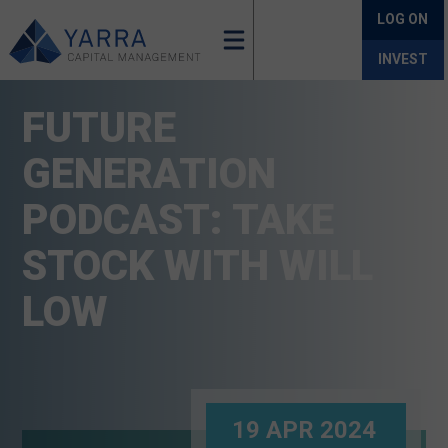
LOG ON
INVEST
FUTURE
GENERATION
PODCAST: TAKE
STOCK WITH WILL
LOW
19 APR 2024