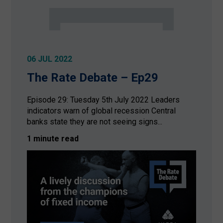
06 JUL 2022
The Rate Debate – Ep29
Episode 29: Tuesday 5th July 2022 Leaders
indicators warn of global recession Central
banks state they are not seeing signs...
1 minute read