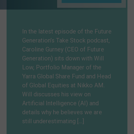
In the latest episode of the Future
Generation’s Take Stock podcast,
Caroline Gurney (CEO of Future
Generation) sits down with Will
Low, Portfolio Manager of the
Yarra Global Share Fund and Head
of Global Equities at Nikko AM.
Will discusses his view on
Artificial Intelligence (AI) and
details why he believes we are
still underestimating […]