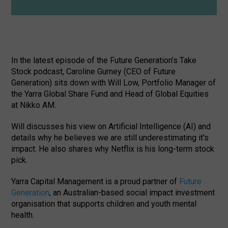
In the latest episode of the Future Generation’s Take
Stock podcast, Caroline Gurney (CEO of Future
Generation) sits down with Will Low, Portfolio Manager of
the Yarra Global Share Fund and Head of Global Equities
at Nikko AM.
Will discusses his view on Artificial Intelligence (AI) and
details why he believes we are still underestimating it’s
impact. He also shares why Netflix is his long-term stock
pick.
Yarra Capital Management is a proud partner of
Future
Generation
, an Australian-based social impact investment
organisation that supports children and youth mental
health.