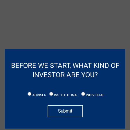
BEFORE WE START, WHAT KIND OF
INVESTOR ARE YOU?
ADVISER
INSTITUTIONAL
INDIVIDUAL