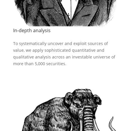
In-depth analysis
To systematically uncover and exploit sources of
value, we apply sophisticated quantitative and
qualitative analysis across an investable universe of
more than 5,000 securities.