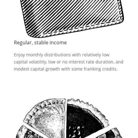
Regular, stable income
Enjoy monthly distributions with relatively low
capital volatility, low or no interest rate duration, and
modest capital growth with some franking credits.