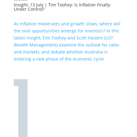
Insight, 13 July
|
Tim Toohey: Is Inflation Finally
Under Control?
As inflation moderates and growth slows, where will
the next opportunities emerge for investors? In this
latest insight, Tim Toohey and Scott Haslem (LGT
Wealth Management) examine the outlook for rates
and markets, and debate whether Australia is
entering a new phase of the economic cycle.