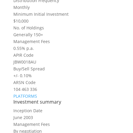
Distribution Frequency
Monthly
Minimum Initial Investment
$10,000
No. of Holdings
Generally 150+
Management Fees
0.55% p.a.
APIR Code
JBW0018AU
Buy/Sell Spread
+/- 0.10%
ARSN Code
104 463 336
PLATFORMS
Investment summary
Inception Date
June 2003
Management Fees
By negotiation