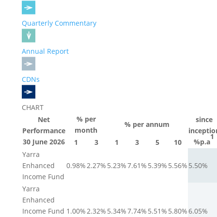
Quarterly Commentary
Annual Report
CDNs
CHART
% per
Net
since
% per annum
month
Performance
inceptio
1
30 June 2026
%p.a
1
3
1
3
5
10
Yarra
Enhanced
0.98%
2.27%
5.23%
7.61%
5.39%
5.56%
5.50%
Income Fund
Yarra
Enhanced
Income Fund
1.00%
2.32%
5.34%
7.74%
5.51%
5.80%
6.05%