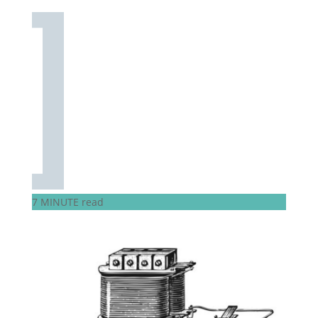
7 MINUTE read