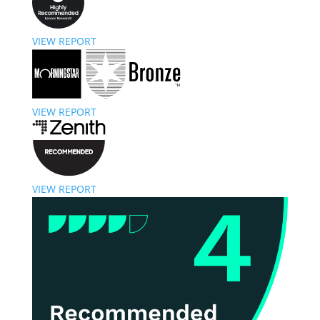
VIEW REPORT
VIEW REPORT
VIEW REPORT