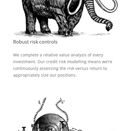
Robust risk controls
We complete a relative value analysis of every
investment. Our credit risk modelling means we’re
continuously assessing the risk versus return to
appropriately size our positions.