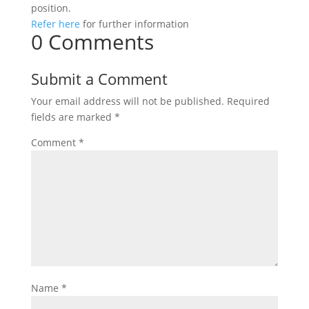
position.
Refer here
for further information
0 Comments
Submit a Comment
Your email address will not be published.
Required
fields are marked
*
Comment
*
Name
*