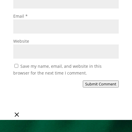
Email
*
Website
Save my name, email, and website in this
browser for the next time I comment.
Submit Comment