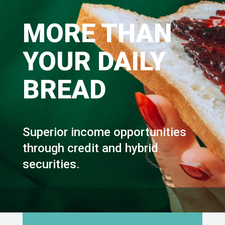
MORE THAN
YOUR DAILY
BREAD
Superior income opportunities
through credit and hybrid
securities.