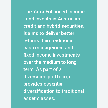
The Yarra Enhanced Income
Fund invests in Australian
credit and hybrid securities.
It aims to deliver better
returns than traditional
cash management and
fixed income investments
over the medium to long
term. As part of a
diversified portfolio, it
provides essential
diversification to traditional
asset classes.