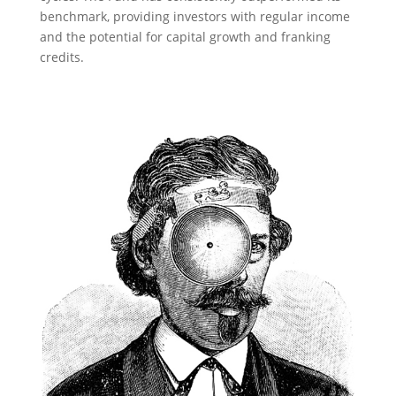
benchmark, providing investors with regular income
and the potential for capital growth and franking
credits.