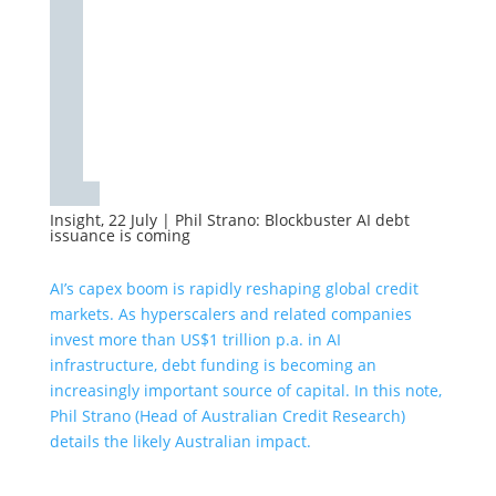
Insight, 22 July
|
Phil Strano: Blockbuster AI debt
issuance is coming
AI’s capex boom is rapidly reshaping global credit
markets. As hyperscalers and related companies
invest more than US$1 trillion p.a. in AI
infrastructure, debt funding is becoming an
increasingly important source of capital. In this note,
Phil Strano (Head of Australian Credit Research)
details the likely Australian impact.