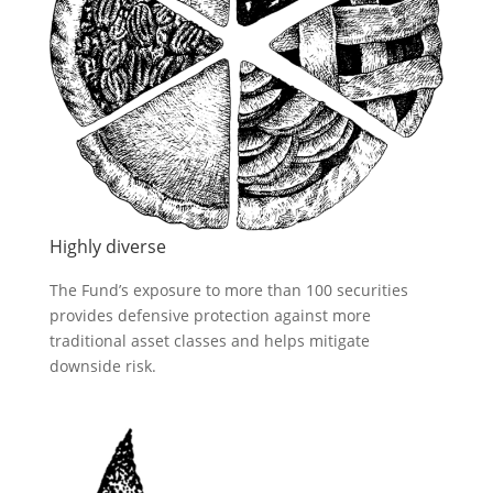
Highly diverse
The Fund’s exposure to more than 100 securities
provides defensive protection against more
traditional asset classes and helps mitigate
downside risk.