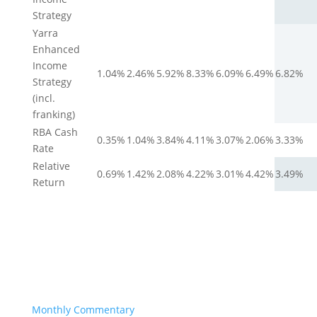
Strategy
Yarra
Enhanced
Income
1.04%
2.46%
5.92%
8.33%
6.09%
6.49%
6.82%
Strategy
(incl.
franking)
RBA Cash
0.35%
1.04%
3.84%
4.11%
3.07%
2.06%
3.33%
Rate
Relative
0.69%
1.42%
2.08%
4.22%
3.01%
4.42%
3.49%
Return
Monthly Commentary