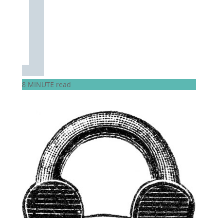
8 MINUTE read