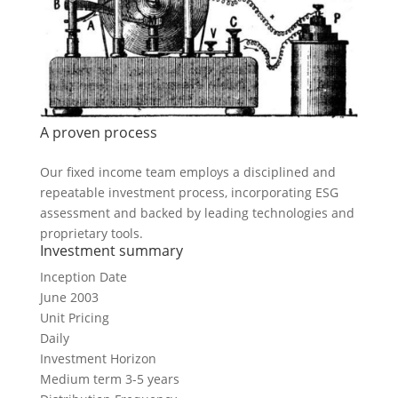
A proven process
Our fixed income team employs a disciplined and
repeatable investment process, incorporating ESG
assessment and backed by leading technologies and
proprietary tools.
Investment summary
Inception Date
June 2003
Unit Pricing
Daily
Investment Horizon
Medium term 3-5 years