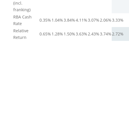
(incl.
franking)
RBA Cash
0.35%
1.04%
3.84%
4.11%
3.07%
2.06%
3.33%
Rate
Relative
0.65%
1.28%
1.50%
3.63%
2.43%
3.74%
2.72%
Return