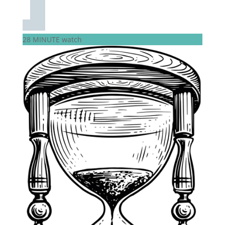
28 MINUTE watch