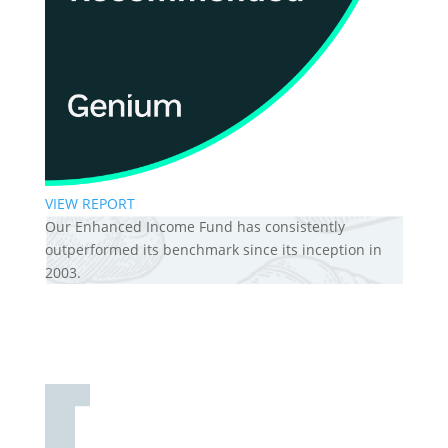
VIEW REPORT
Our Enhanced Income Fund has consistently
outperformed its benchmark since its inception in
2003.