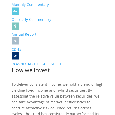
Monthly Commentary
Quarterly Commentary
Annual Report
CDNs
DOWNLOAD THE FACT SHEET
How we invest
To deliver consistent income, we hold a blend of high
yielding fixed income and hybrid securities. By
assessing the relative value between securities, we
can take advantage of market inefficiencies to
capture attractive risk adjusted returns across
cycles. The Fund has consistently outperformed its