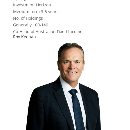
Investment Horizon
Medium term 3-5 years
No. of Holdings
Generally 100-140
Co-Head of Australian Fixed Income
Roy Keenan