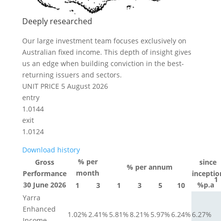
Deeply researched
Our large investment team focuses exclusively on
Australian fixed income. This depth of insight gives
us an edge when building conviction in the best-
returning issuers and sectors.
UNIT PRICE
5 August 2026
entry
1.0144
exit
1.0124
Download history
% per
Gross
since
% per annum
month
Performance
inceptio
1
30 June 2026
%p.a
1
3
1
3
5
10
Yarra
Enhanced
1.02%
2.41%
5.81%
8.21%
5.97%
6.24%
6.27%
Income