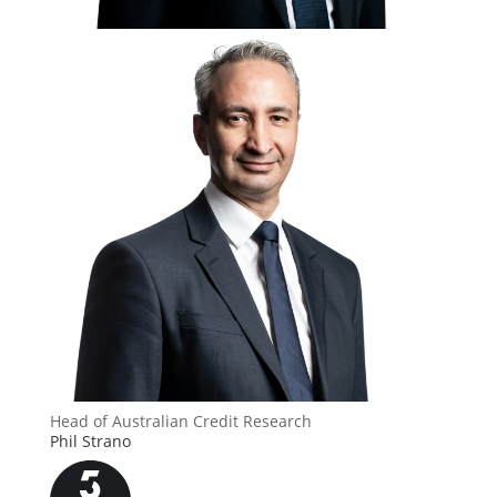
Head of Australian Credit Research
Phil Strano