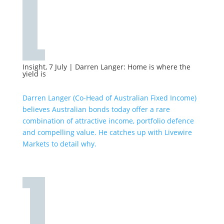
Insight, 7 July
|
Darren Langer: Home is where the
yield is
Darren Langer (Co-Head of Australian Fixed Income)
believes Australian bonds today offer a rare
combination of attractive income, portfolio defence
and compelling value. He catches up with Livewire
Markets to detail why.