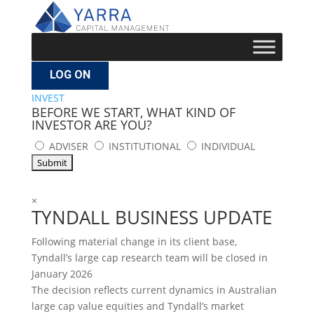
LOG ON
INVEST
BEFORE WE START, WHAT KIND OF
INVESTOR ARE YOU?
ADVISER
INSTITUTIONAL
INDIVIDUAL
×
TYNDALL BUSINESS UPDATE
Following material change in its client base,
Tyndall’s large cap research team will be closed in
January 2026
The decision reflects current dynamics in Australian
large cap value equities and Tyndall’s market