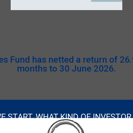
 Fund has netted a return of 26.9
months to 30 June 2026.
E START, WHAT KIND OF INVESTOR
ADVISER
INSTITUTIONAL
INDIVIDUAL