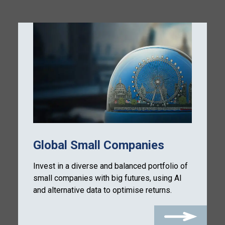
Global Small Companies
Invest in a diverse and balanced portfolio of
small companies with big futures, using AI
and alternative data to optimise returns.