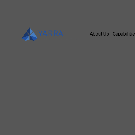
About Us
Capabiliti