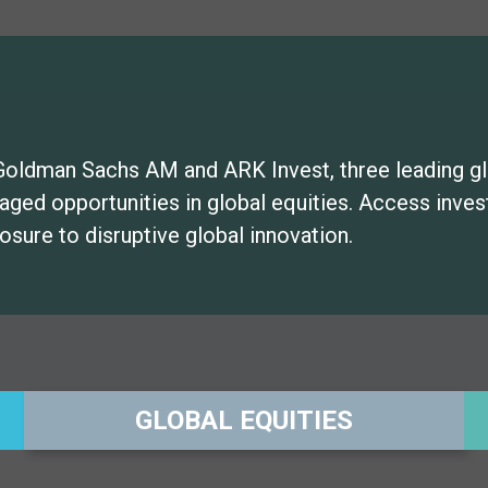
Goldman Sachs AM and ARK Invest, three leading g
naged opportunities in global equities. Access inv
osure to disruptive global innovation.
GLOBAL EQUITIES