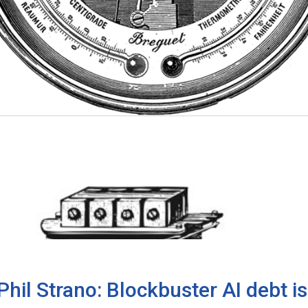
Phil Strano: Blockbuster AI debt 