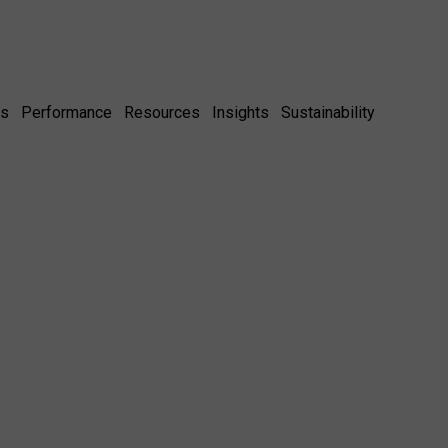
es
Performance
Resources
Insights
Sustainability