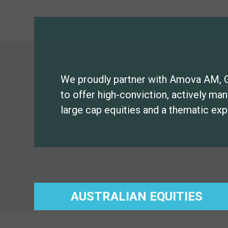
We proudly partner with Amova AM, 
to offer high-conviction, actively ma
large cap equities and a thematic exp
AUSTRALIAN EQUITIES