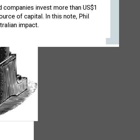
ted companies invest more than US$1
urce of capital. In this note, Phil
tralian impact.