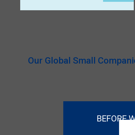
Our Global Small Companies
BEFORE W