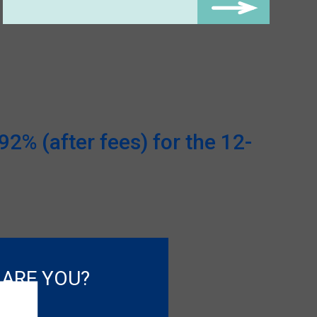
2% (after fees) for the 12-
 ARE YOU?