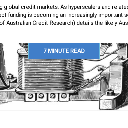
ng global credit markets. As hyperscalers and rela
, debt funding is becoming an increasingly important so
f Australian Credit Research) details the likely Aus
7 MINUTE READ