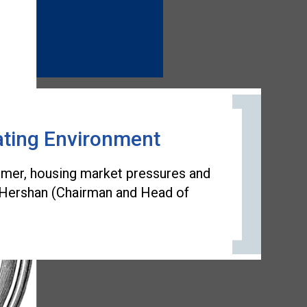
ating Environment
sumer, housing market pressures and
on Hershan (Chairman and Head of