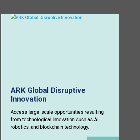
ARK Global Disruptive
Innovation
Access large-scale opportunities resulting
from technological innovation such as AI,
robotics, and blockchain technology.