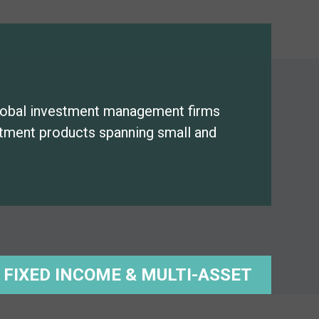
lobal investment management firms
estment products spanning small and
FIXED INCOME & MULTI-ASSET