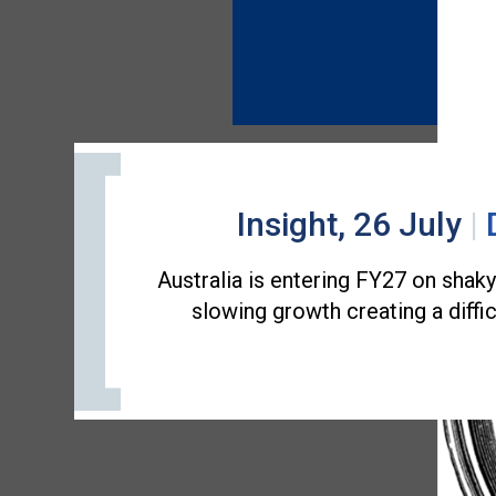
Insight, 26 July
|
Australia is entering FY27 on shak
slowing growth creating a diffi