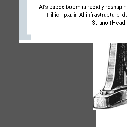
AI’s capex boom is rapidly reshapi
trillion p.a. in AI infrastructure
Strano (Head o