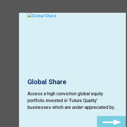
Global Share
Access a high conviction global equity
portfolio invested in ‘Future Quality’
businesses which are under-appreciated by
the market.