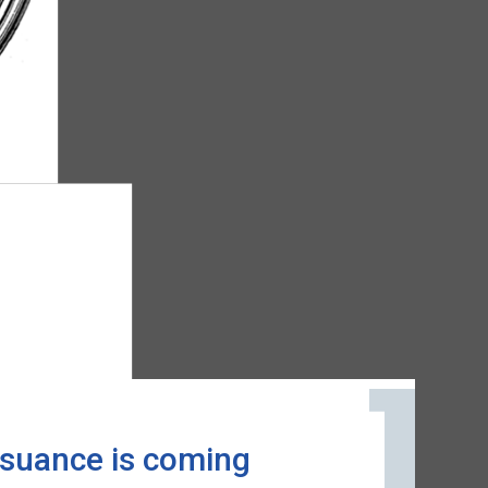
issuance is coming