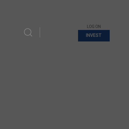
LOG ON
INVEST