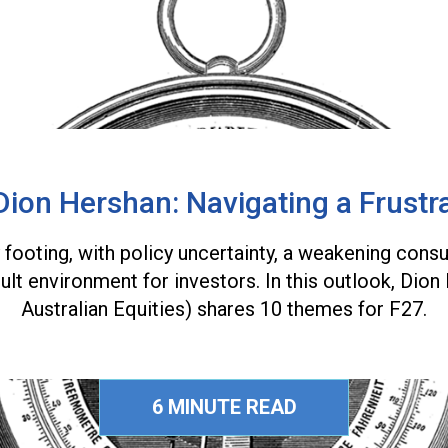
Dion Hershan: Navigating a Frustr
y footing, with policy uncertainty, a weakening con
cult environment for investors. In this outlook, Di
Australian Equities) shares 10 themes for F27.
6 MINUTE READ