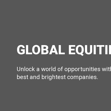
GLOBAL EQUITI
Unlock a world of opportunities wit
best and brightest companies.