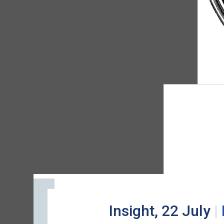
Insight, 22 July
|