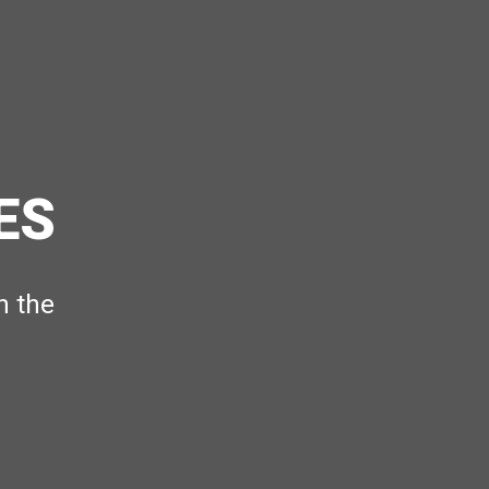
ES
h the