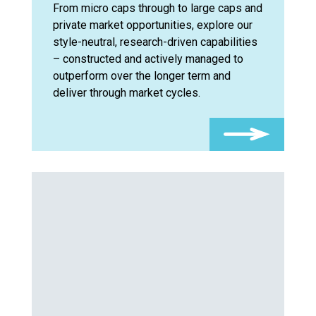
From micro caps through to large caps and
private market opportunities, explore our
style-neutral, research-driven capabilities
– constructed and actively managed to
outperform over the longer term and
deliver through market cycles.