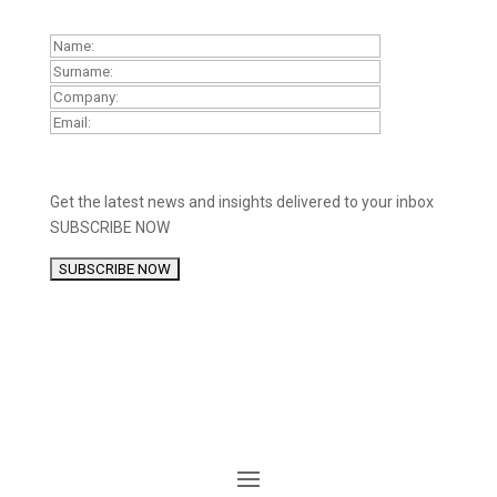
Get the latest news and insights delivered to your inbox
SUBSCRIBE NOW