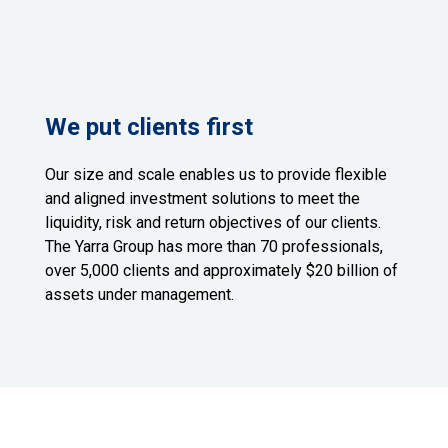
We put clients first
Our size and scale enables us to provide flexible
and aligned investment solutions to meet the
liquidity, risk and return objectives of our clients.
The Yarra Group has more than 70 professionals,
over 5,000 clients and approximately $20 billion of
assets under management.