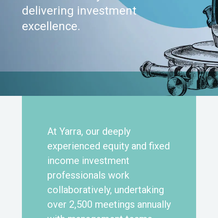
delivering investment
excellence.
At Yarra, our deeply
experienced equity and fixed
income investment
professionals work
collaboratively, undertaking
over 2,500 meetings annually