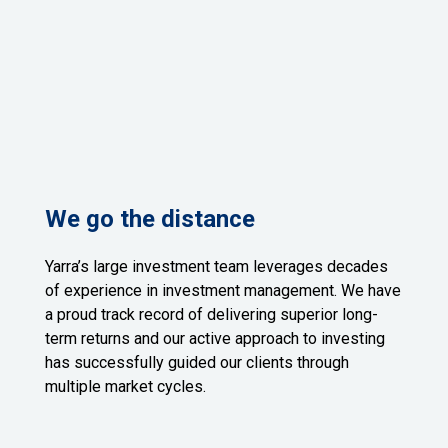
We go the distance
Yarra’s large investment team leverages decades
of experience in investment management. We have
a proud track record of delivering superior long-
term returns and our active approach to investing
has successfully guided our clients through
multiple market cycles.