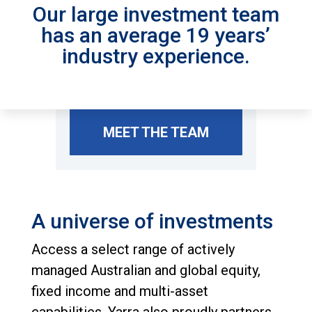
Our large investment team
has an average 19 years’
industry experience.
MEET THE TEAM
A universe of investments
Access a select range of actively
managed Australian and global equity,
fixed income and multi-asset
capabilities. Yarra also proudly partners