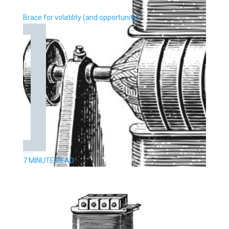
Brace for volatility (and opportunity)
7 MINUTE READ