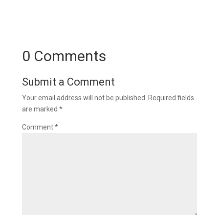
0 Comments
Submit a Comment
Your email address will not be published.
Required fields
are marked
*
Comment
*