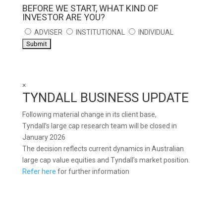
BEFORE WE START, WHAT KIND OF
INVESTOR ARE YOU?
ADVISER
INSTITUTIONAL
INDIVIDUAL
×
TYNDALL BUSINESS UPDATE
Following material change in its client base,
Tyndall’s large cap research team will be closed in
January 2026
The decision reflects current dynamics in Australian
large cap value equities and Tyndall’s market position.
Refer here
for further information