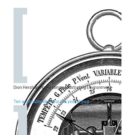
Dion Hershan: Navigating a Frustrating Environment
Ten actionable ideas for the year ahead