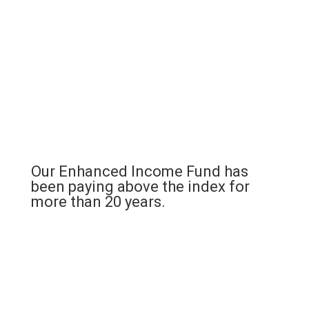
Our Enhanced Income Fund has
been paying above the index for
more than 20 years.