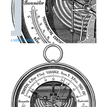
6 MINUTE READ