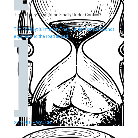
Tim Toohey: Is Inflation Finally Under Control?
Tim Toohey: Is Inflation Finally Under Control? Bonds,
equities and the road ahead.
28 MINUTE WATCH