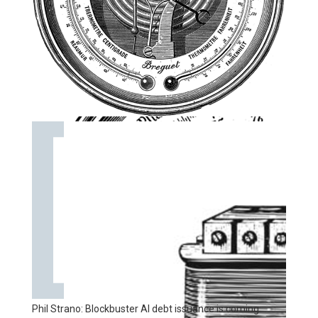
Phil Strano: Blockbuster AI debt issuance is coming