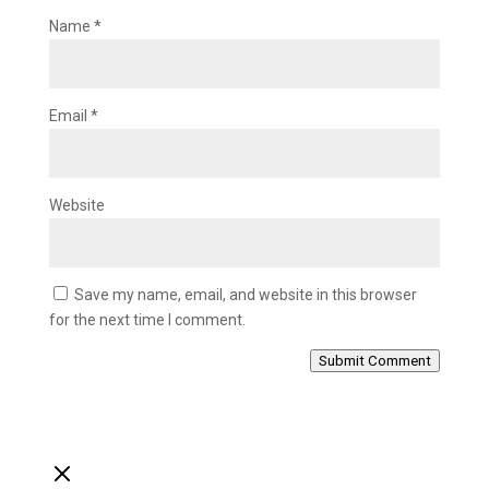
Name
*
Email
*
Website
Save my name, email, and website in this browser
for the next time I comment.
Submit Comment