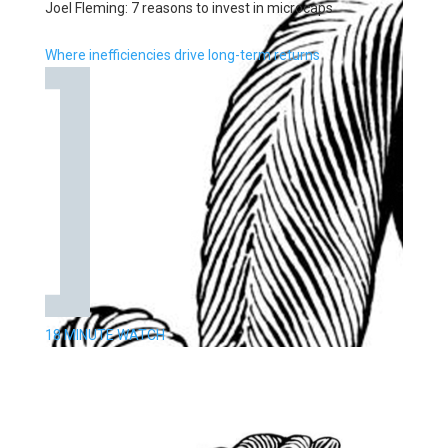
Joel Fleming: 7 reasons to invest in microcaps
Where inefficiencies drive long-term returns
18 MINUTE WATCH