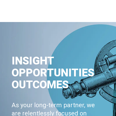
INSIGHT
OPPORTUNITIES
OUTCOMES
As your long-term partner, we
are relentlessly focused on