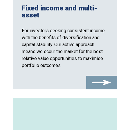
Fixed income and multi-
asset
For investors seeking consistent income
with the benefits of diversification and
capital stability. Our active approach
means we scour the market for the best
relative value opportunities to maximise
portfolio outcomes.