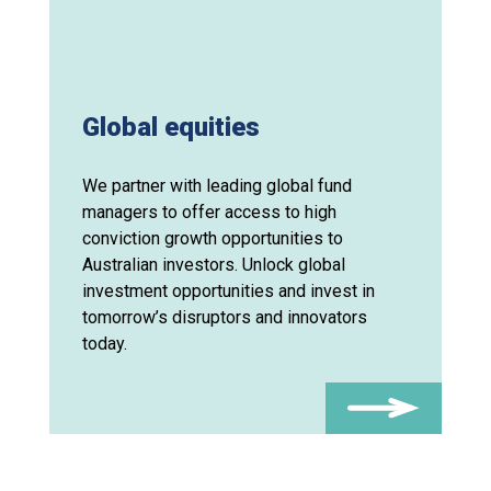
Global equities
We partner with leading global fund
managers to offer access to high
conviction growth opportunities to
Australian investors. Unlock global
investment opportunities and invest in
tomorrow’s disruptors and innovators
today.