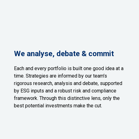
We analyse, debate & commit
Each and every portfolio is built one good idea at a
time. Strategies are informed by our team’s
rigorous research, analysis and debate, supported
by ESG inputs and a robust risk and compliance
framework. Through this distinctive lens, only the
best potential investments make the cut.