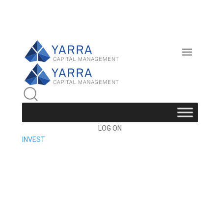
LOG ON
INVEST