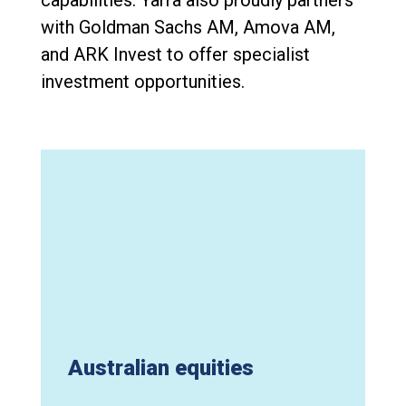
with Goldman Sachs AM, Amova AM,
and ARK Invest to offer specialist
investment opportunities.
Australian equities