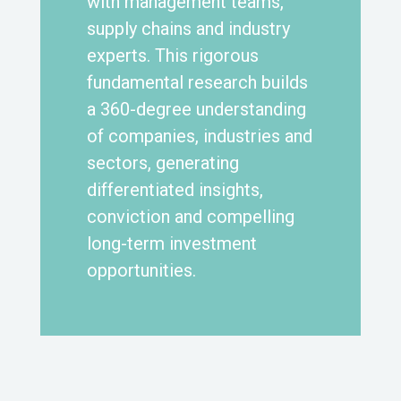
with management teams,
supply chains and industry
experts. This rigorous
fundamental research builds
a 360-degree understanding
of companies, industries and
sectors, generating
differentiated insights,
conviction and compelling
long-term investment
opportunities.