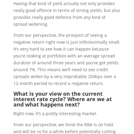
Having that kind of yield actually not only provides
really good offence in terms of strong yields, but also
provides really good defence from any kind of
spread widening.
From our perspective, the prospect of seeing a
negative return right now is just infinitesimally small.
It’s very hard to see how it can happen because
you’re looking at portfolios with an average spread
duration of around three years and you’ve got yields
around 7%. This means we’ll need to see credit
spreads widen by a very improbable 250bps over a
12-month period to record a negative return.
What is your view on the current
interest rate cycle? Where are we at
and what happens next?
Right now, it’s a pretty interesting market.
From our perspective, we think the RBA is on hold
and will be so for a while before potentially cutting