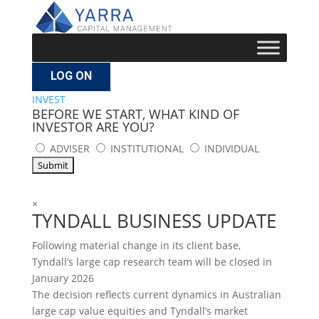
LOG ON
INVEST
BEFORE WE START, WHAT KIND OF
INVESTOR ARE YOU?
ADVISER
INSTITUTIONAL
INDIVIDUAL
×
TYNDALL BUSINESS UPDATE
Following material change in its client base,
Tyndall’s large cap research team will be closed in
January 2026
The decision reflects current dynamics in Australian
large cap value equities and Tyndall’s market