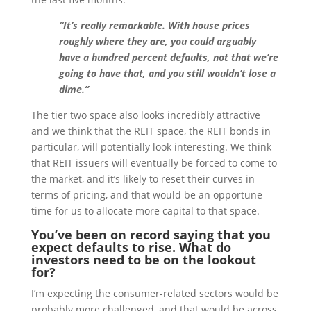
“It’s really remarkable. With house prices
roughly where they are, you could arguably
have a hundred percent defaults, not that we’re
going to have that, and you still wouldn’t lose a
dime.”
The tier two space also looks incredibly attractive
and we think that the REIT space, the REIT bonds in
particular, will potentially look interesting. We think
that REIT issuers will eventually be forced to come to
the market, and it’s likely to reset their curves in
terms of pricing, and that would be an opportune
time for us to allocate more capital to that space.
You’ve been on record saying that you
expect defaults to rise. What do
investors need to be on the lookout
for?
I’m expecting the consumer-related sectors would be
probably more challenged, and that would be across