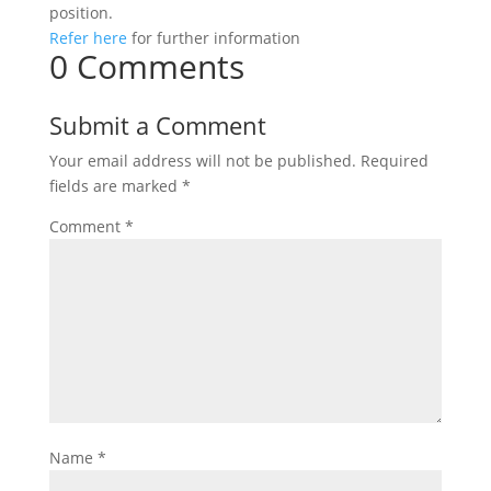
position.
Refer here
for further information
0 Comments
Submit a Comment
Your email address will not be published.
Required
fields are marked
*
Comment
*
Name
*