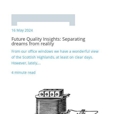
16 May 2024
Future Quality Insights: Separating
dreams from reality
From our office windows we have a wonderful view
of the Scottish Highlands, at least on clear days.
However, lately,...
4 minute read