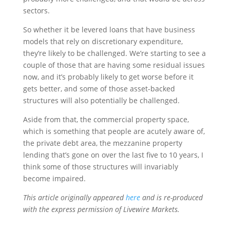
sectors.
So whether it be levered loans that have business
models that rely on discretionary expenditure,
they’re likely to be challenged. We’re starting to see a
couple of those that are having some residual issues
now, and it’s probably likely to get worse before it
gets better, and some of those asset-backed
structures will also potentially be challenged.
Aside from that, the commercial property space,
which is something that people are acutely aware of,
the private debt area, the mezzanine property
lending that’s gone on over the last five to 10 years, I
think some of those structures will invariably
become impaired.
This article originally appeared
here
and is re-produced
with the express permission of Livewire Markets.