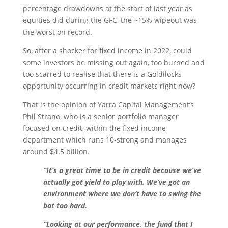
percentage drawdowns at the start of last year as
equities did during the GFC, the ~15% wipeout was
the worst on record.
So, after a shocker for fixed income in 2022, could
some investors be missing out again, too burned and
too scarred to realise that there is a Goldilocks
opportunity occurring in credit markets right now?
That is the opinion of Yarra Capital Management’s
Phil Strano, who is a senior portfolio manager
focused on credit, within the fixed income
department which runs 10-strong and manages
around $4.5 billion.
“It’s a great time to be in credit because we’ve
actually got yield to play with. We’ve got an
environment where we don’t have to swing the
bat too hard.
“Looking at our performance, the fund that I