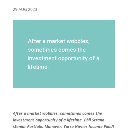
29 AUG 2023
After a market wobbles,
sometimes comes the
investment opportunity of a
lifetime.
After a market wobbles, sometimes comes the
investment opportunity of a lifetime.
Phil Strano
(Senior Portfolio Manager, Yarra Higher Income Fund)