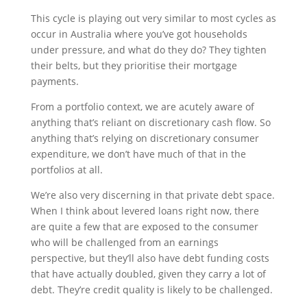
This cycle is playing out very similar to most cycles as
occur in Australia where you’ve got households
under pressure, and what do they do? They tighten
their belts, but they prioritise their mortgage
payments.
From a portfolio context, we are acutely aware of
anything that’s reliant on discretionary cash flow. So
anything that’s relying on discretionary consumer
expenditure, we don’t have much of that in the
portfolios at all.
We’re also very discerning in that private debt space.
When I think about levered loans right now, there
are quite a few that are exposed to the consumer
who will be challenged from an earnings
perspective, but they’ll also have debt funding costs
that have actually doubled, given they carry a lot of
debt. They’re credit quality is likely to be challenged.