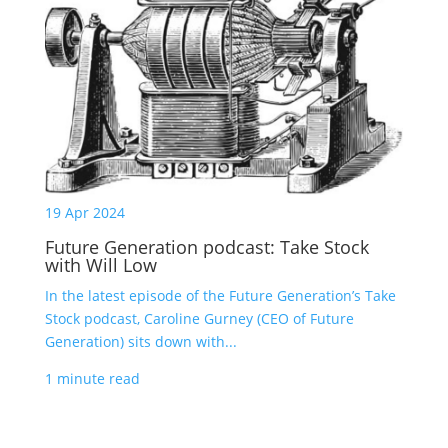
19 Apr 2024
Future Generation podcast: Take Stock
with Will Low
In the latest episode of the Future Generation’s Take
Stock podcast, Caroline Gurney (CEO of Future
Generation) sits down with...
1 minute read