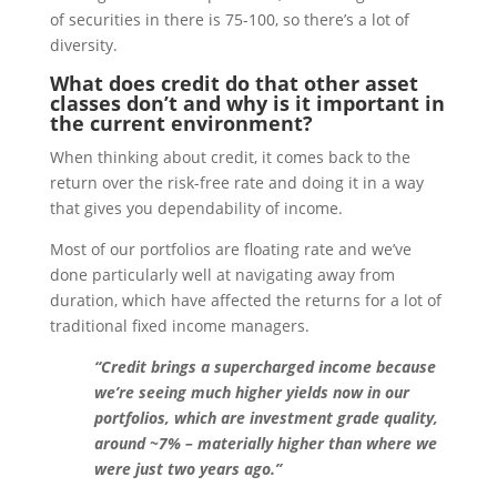
of securities in there is 75-100, so there’s a lot of
diversity.
What does credit do that other asset
classes don’t and why is it important in
the current environment?
When thinking about credit, it comes back to the
return over the risk-free rate and doing it in a way
that gives you dependability of income.
Most of our portfolios are floating rate and we’ve
done particularly well at navigating away from
duration, which have affected the returns for a lot of
traditional fixed income managers.
“Credit brings a supercharged income because
we’re seeing much higher yields now in our
portfolios, which are investment grade quality,
around ~7% – materially higher than where we
were just two years ago.”