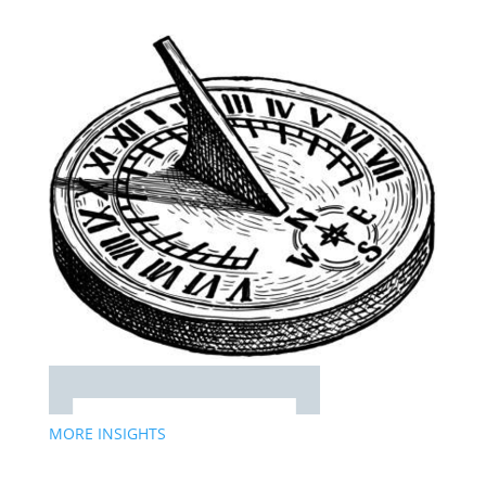
MORE INSIGHTS