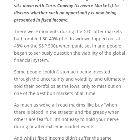
sits down with Chris Conway (Livewire Markets) to
discuss whether such an opportunity is now being
presented in fixed income.
There were moments during the GFC, after markets
had tumbled 30-40% (the drawdown topped out at
48% on the S&P 500), when panic set in and people
began to seriously question the viability of the global
financial system.
Some people couldn’t stomach being invested
through the uncertainty and volatility, and ultimately
sold their portfolios at the lows, only to miss out on
one of the best bull markets of all time.
As much as we’ve all read maxims like buy “when
there is blood in the streets” and “be greedy when
others are fearful”, it’s not easy to hold your nerve
during or after extreme market events.
And whilst fixed income didn’t suffer the same