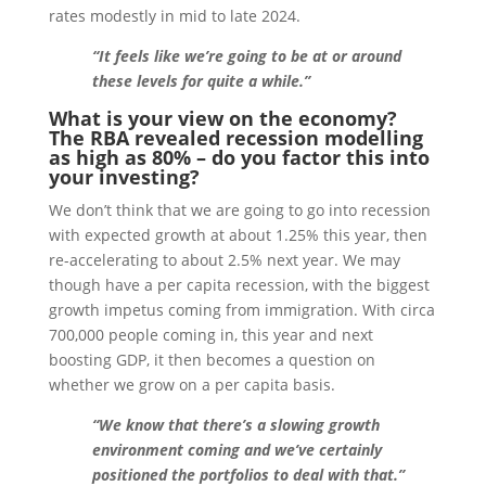
rates modestly in mid to late 2024.
“It feels like we’re going to be at or around
these levels for quite a while.”
What is your view on the economy?
The RBA revealed recession modelling
as high as 80% – do you factor this into
your investing?
We don’t think that we are going to go into recession
with expected growth at about 1.25% this year, then
re-accelerating to about 2.5% next year. We may
though have a per capita recession, with the biggest
growth impetus coming from immigration. With circa
700,000 people coming in, this year and next
boosting GDP, it then becomes a question on
whether we grow on a per capita basis.
“We know that there’s a slowing growth
environment coming and we’ve certainly
positioned the portfolios to deal with that.”