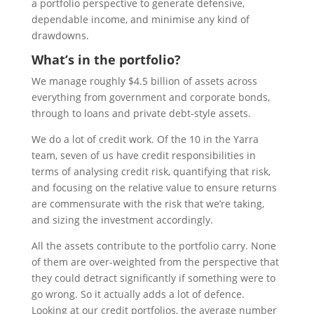
a portfolio perspective to generate defensive,
dependable income, and minimise any kind of
drawdowns.
What’s in the portfolio?
We manage roughly $4.5 billion of assets across
everything from government and corporate bonds,
through to loans and private debt-style assets.
We do a lot of credit work. Of the 10 in the Yarra
team, seven of us have credit responsibilities in
terms of analysing credit risk, quantifying that risk,
and focusing on the relative value to ensure returns
are commensurate with the risk that we’re taking,
and sizing the investment accordingly.
All the assets contribute to the portfolio carry. None
of them are over-weighted from the perspective that
they could detract significantly if something were to
go wrong. So it actually adds a lot of defence.
Looking at our credit portfolios, the average number