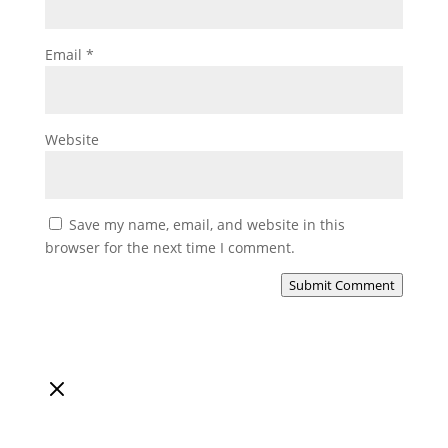
Email
*
Website
Save my name, email, and website in this
browser for the next time I comment.
Submit Comment