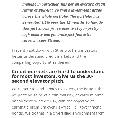
manage in particular, has got an average credit
rating of BBB-flat, so that’s investment grade
across the whole portfolio. The portfolio has
generated 8.2% over the 12 months to July. So
that just shows you’re able to stay in pretty
high quality and generate just fantastic
returns”, says Strano.
I recently sat down with Strano to help investors
better understand credit markets and the
compelling opportunities therein.
Credit markets are hard to understand
for most investors. Give us the 30-
second elevator pitch.
We’re here to lend money to issuers, the issuers that
we perceive to be of a minimal risk, or carry minimal
impairment or credit risk, with the objective of
earning a premium over risk-free, i.e., government
bonds. We do that in a diversified environment from