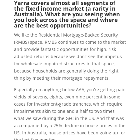
Yarra covers almost all segments of
the fixed income market (a rarity in
Australia). What are you seeing when
you look across the space and where
are the best opportunities?
We like the Residential Mortgage-Backed Security
(RMBS) space. RMBS continues to come to the market
and provide fantastic opportunities for high, risk-
adjusted returns because we don’t see the impetus
for wholesale impaired structures in that space,
because households are generally doing the right
thing by meeting their mortgage repayments.
Especially on anything below AAA, you’re getting paid
yields of sevens, eights, even nine percent in some
cases for investment-grade tranches, which require
impairments akin to one and a half to two times
what we saw during the GFC in the US. And that was
accompanied by a 25% decline in house prices in the
US. In Australia, house prices have been going up for
the last five months.