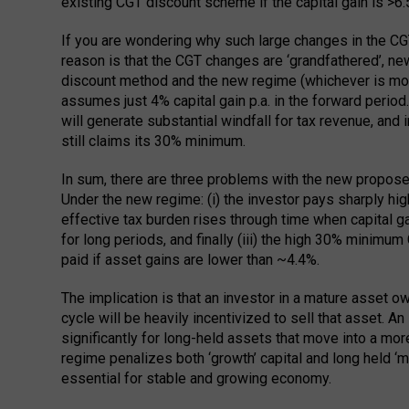
existing CGT discount scheme if the capital gain is >6.5
If you are wondering why such large changes in the CGT
reason is that the CGT changes are ‘grandfathered’, ne
discount method and the new regime (whichever is more
assumes just 4% capital gain p.a. in the forward perio
will generate substantial windfall for tax revenue, an
still claims its 30% minimum.
In sum, there are three problems with the new propos
Under the new regime: (i) the investor pays sharply highe
effective tax burden rises through time when capital g
for long periods, and finally (iii) the high 30% minimu
paid if asset gains are lower than ~4.4%.
The implication is that an investor in a mature asset ow
cycle will be heavily incentivized to sell that asset. A
significantly for long-held assets that move into a mo
regime penalizes both ‘growth’ capital and long held ‘m
essential for stable and growing economy.