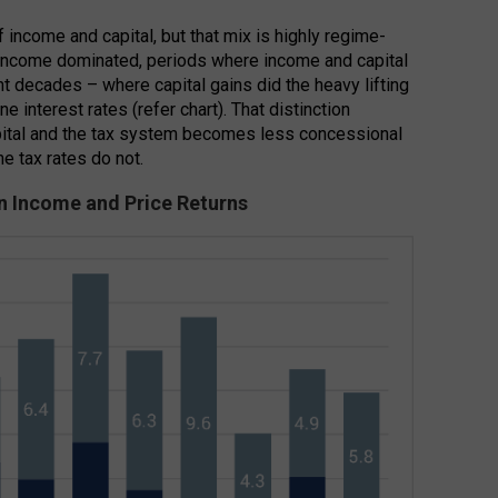
f income and capital, but that mix is highly regime-
income dominated, periods where income and capital
nt decades – where capital gains did the heavy lifting
ne interest rates (refer chart). That distinction
apital and the tax system becomes less concessional
ne tax rates do not.
on Income and Price Returns