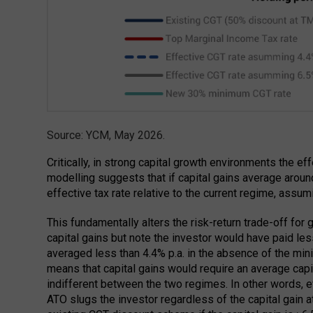
Source: YCM, May 2026.
Critically, in strong capital growth environments the ef
modelling suggests that if capital gains average around
effective tax rate relative to the current regime, assu
This fundamentally alters the risk-return trade-off for
capital gains but note the investor would have paid les
averaged less than 4.4% p.a. in the absence of the 
means that capital gains would require an average capit
indifferent between the two regimes. In other words, e
ATO slugs the investor regardless of the capital gain at