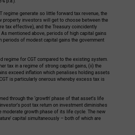
% p.a.).
 regime generate so little forward tax revenue, the
w property investors will get to choose between the
 tax effective), and the Treasury coincidently
d. As mentioned above, periods of high capital gains
d in periods of modest capital gains the government
ed regime for CGT compared to the existing system.
r tax in a regime of strong capital gains, (ii) the
ains exceed inflation which penalises holding assets
m CGT is particularly onerous whereby excess tax is
ned through the ‘growth’ phase of that asset’s life
n investor’s post tax return on investment diminishes
re moderate growth phase of its life cycle. The new
ature’ capital simultaneously – both of which are