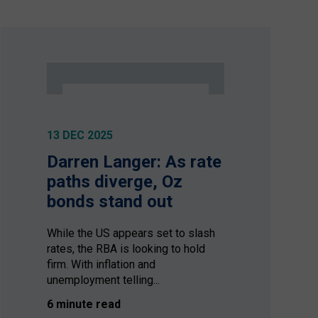
13 DEC 2025
Darren Langer: As rate
paths diverge, Oz
bonds stand out
While the US appears set to slash
rates, the RBA is looking to hold
firm. With inflation and
unemployment telling...
6 minute read