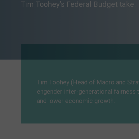
Tim Toohey’s Federal Budget take.
Tim Toohey (Head of Macro and Strate
engender inter-generational fairness 
and lower economic growth.