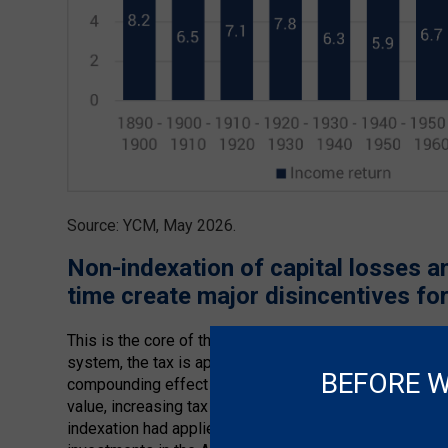
Source: YCM, May 2026.
Non-indexation of capital losses 
time create major disincentives for
This is the core of the argument around indexation ve
system, the tax is applied to real gains, but the absenc
BEFORE W
compounding effect of time changes the economics mea
value, increasing tax paid, while longer holding period
indexation had applied historically, after-tax returns w