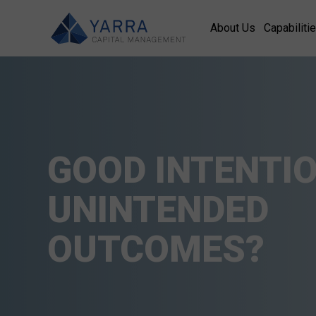
About Us
Capabiliti
GOOD INTENTIO
UNINTENDED
OUTCOMES?