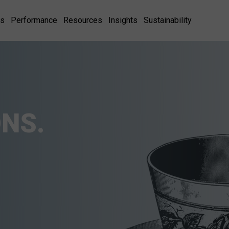
es
Performance
Resources
Insights
Sustainability
NS.