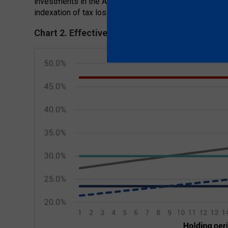
investments in the ASX200 from 1990 would have been
indexation of tax losses is accounted for. That is quite
Chart 2. Effective Capital Gains Tax Rates ove