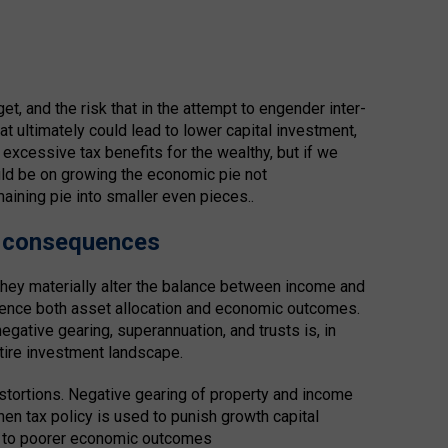
, and the risk that in the attempt to engender inter-
at ultimately could lead to lower capital investment,
xcessive tax benefits for the wealthy, but if we
uld be on growing the economic pie not
emaining pie into smaller even pieces..
d consequences
 they materially alter the balance between income and
fluence both asset allocation and economic outcomes.
negative gearing, superannuation, and trusts is, in
ntire investment landscape.
istortions. Negative gearing of property and income
hen tax policy is used to punish growth capital
ad to poorer economic outcomes