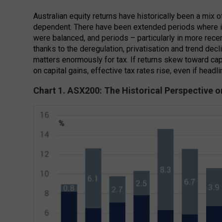
Australian equity returns have historically been a mix o
dependent. There have been extended periods where 
were balanced, and periods – particularly in more rece
thanks to the deregulation, privatisation and trend decli
matters enormously for tax. If returns skew toward c
on capital gains, effective tax rates rise, even if headli
Chart 1. ASX200: The Historical Perspective 