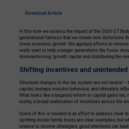
Download Article
In this note we assess the impact of the 2026-27 Budget
generational fairness that we create new distortions th
lower economic growth. We applaud efforts to remove e
really want to help younger generations the focus sho
disincentivising ‘growth’ capital and distributing the r
Shifting incentives and unintende
Structural changes to the tax system are not neutral –
capital, reshape investor behaviour, and ultimately in
What looks like a targeted reform to capital gains tax, 
reality, a broad reallocation of incentives across the e
Some of this is needed in an effort to address clear d
splitting inside family trusts are clear examples, but w
relative to income strategies, good intentions can le