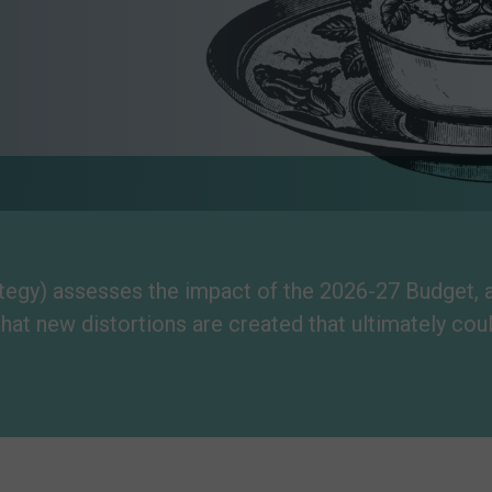
gy) assesses the impact of the 2026-27 Budget, and
that new distortions are created that ultimately cou