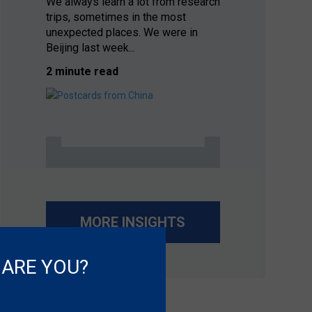
We always learn a lot from research
trips, sometimes in the most
unexpected places. We were in
Beijing last week...
2 minute read
MORE INSIGHTS
 ARE YOU?