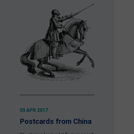
03 APR 2017
Postcards from China