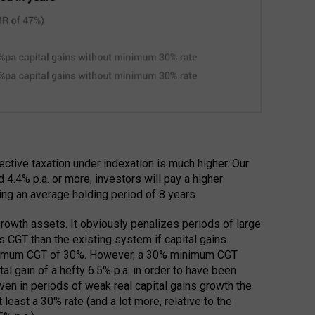
fective taxation under indexation is much higher. Our
 4.4% p.a. or more, investors will pay a higher
ming an average holding period of 8 years.
 growth assets. It obviously penalizes periods of large
s CGT than the existing system if capital gains
minimum CGT of 30%. However, a 30% minimum CGT
al gain of a hefty 6.5% p.a. in order to have been
ven in periods of weak real capital gains growth the
 least a 30% rate (and a lot more, relative to the