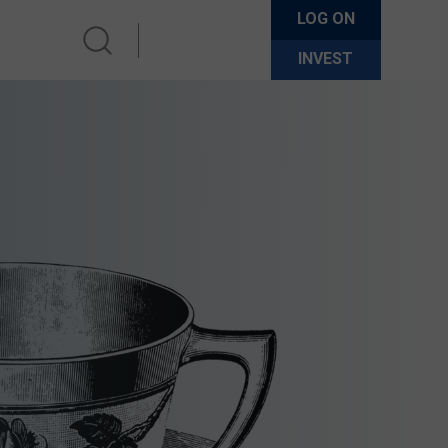
LOG ON
INVEST