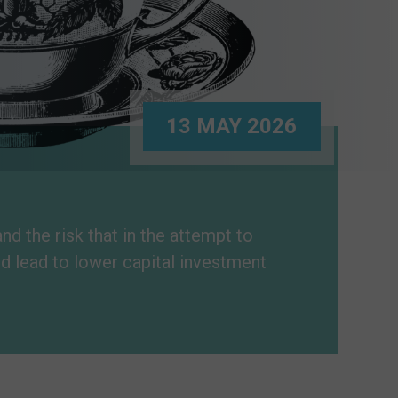
13 MAY 2026
 the risk that in the attempt to
ld lead to lower capital investment