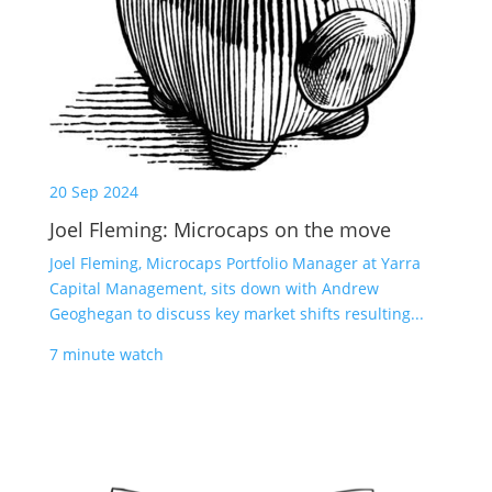
20 Sep 2024
Joel Fleming: Microcaps on the move
Joel Fleming, Microcaps Portfolio Manager at Yarra
Capital Management, sits down with Andrew
Geoghegan to discuss key market shifts resulting...
7 minute watch