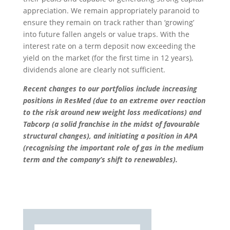
appreciation. We remain appropriately paranoid to
ensure they remain on track rather than ‘growing’
into future fallen angels or value traps. With the
interest rate on a term deposit now exceeding the
yield on the market (for the first time in 12 years),
dividends alone are clearly not sufficient.
Recent changes to our portfolios include increasing
positions in ResMed (due to an extreme over reaction
to the risk around new weight loss medications) and
Tabcorp (a solid franchise in the midst of favourable
structural changes), and initiating a position in APA
(recognising the important role of gas in the medium
term and the company’s shift to renewables).