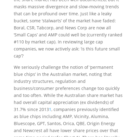
masks massive divergence and slow-moving trends
that can be profound over time. Just like a leaky
bucket, some ‘stalwarts’ of the market have faded:
Boral, CSR, Tabcorp, and News Corp are now all
‘Small Caps’ and AMP could well be (currently ranked
#110 by market cap). In reviewing large cap
companies, we now actively ask: ‘is this future small
cap’?
We seriously challenge the notion of ‘permanent
blue chips’ in the Australian market, noting that
industry structures, regulation and
business/consumer preferences change too quickly
and too often. While the Australian share market has
had overall capital appreciation (ex dividends) of
31.7% since 2013
1
, companies previously identified
as blue chips including AMP, Vicinity, Alumina,
Bluescope, GPT, Santos, Orica, QBE, Origin Energy
and Newcrest all have lower share prices over that