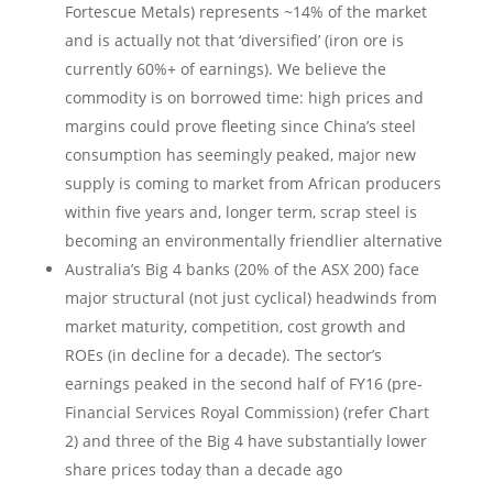
Fortescue Metals) represents ~14% of the market
and is actually not that ‘diversified’ (iron ore is
currently 60%+ of earnings). We believe the
commodity is on borrowed time: high prices and
margins could prove fleeting since China’s steel
consumption has seemingly peaked, major new
supply is coming to market from African producers
within five years and, longer term, scrap steel is
becoming an environmentally friendlier alternative
Australia’s Big 4 banks (20% of the ASX 200) face
major structural (not just cyclical) headwinds from
market maturity, competition, cost growth and
ROEs (in decline for a decade). The sector’s
earnings peaked in the second half of FY16 (pre-
Financial Services Royal Commission) (refer Chart
2) and three of the Big 4 have substantially lower
share prices today than a decade ago