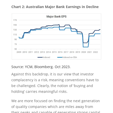
Chart 2: Australian Major Bank Earnings in Decline
Source: YCM, Bloomberg. Oct 2023.
Against this backdrop, it is our view that investor
complacency is a risk, meaning conventions have to
be challenged. Clearly, the notion of ‘buying and
holding’ carries meaningful risks.
We are more focused on finding the next generation
of quality companies which are miles away from
their peaks and capable of generating strong capital