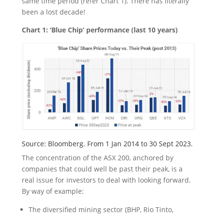
same time period (refer Chart 1). There has literally
been a lost decade!
Chart 1: ‘Blue Chip’ performance (last 10 years)
Source: Bloomberg. From 1 Jan 2014 to 30 Sept 2023.
The concentration of the ASX 200, anchored by
companies that could well be past their peak, is a
real issue for investors to deal with looking forward.
By way of example:
The diversified mining sector (BHP, Rio Tinto,