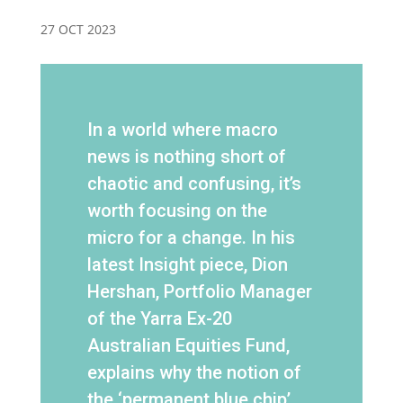
27 OCT 2023
In a world where macro
news is nothing short of
chaotic and confusing, it’s
worth focusing on the
micro for a change. In his
latest Insight piece, Dion
Hershan, Portfolio Manager
of the Yarra Ex-20
Australian Equities Fund,
explains why the notion of
the ‘permanent blue chip’