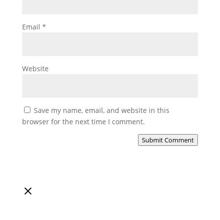
Email
*
Website
Save my name, email, and website in this
browser for the next time I comment.
Submit Comment