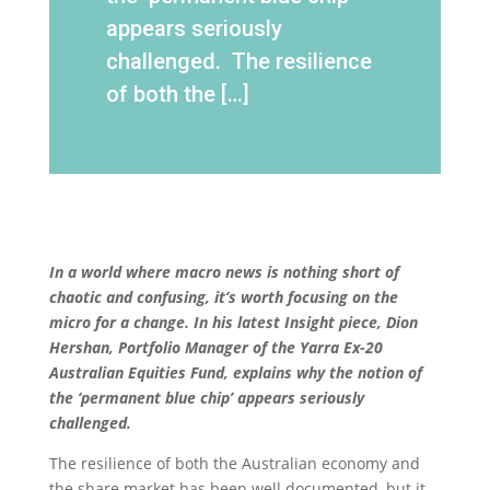
appears seriously
challenged. The resilience
of both the […]
In a world where macro news is nothing short of
chaotic and confusing, it’s worth focusing on the
micro for a change. In his latest Insight piece, Dion
Hershan, Portfolio Manager of the Yarra Ex-20
Australian Equities Fund, explains why the notion of
the ‘permanent blue chip’ appears seriously
challenged.
The resilience of both the Australian economy and
the share market has been well documented, but it