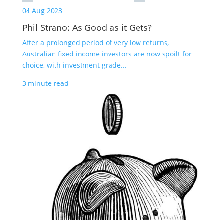
04 Aug 2023
Phil Strano: As Good as it Gets?
After a prolonged period of very low returns,
Australian fixed income investors are now spoilt for
choice, with investment grade...
3 minute read