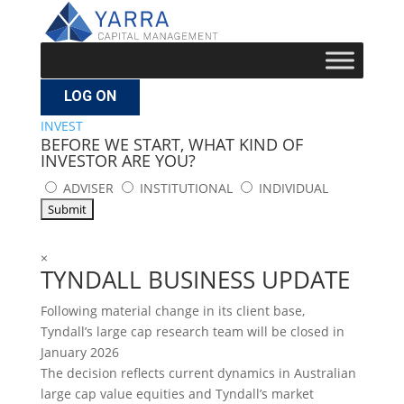
LOG ON
INVEST
BEFORE WE START, WHAT KIND OF
INVESTOR ARE YOU?
ADVISER
INSTITUTIONAL
INDIVIDUAL
×
TYNDALL BUSINESS UPDATE
Following material change in its client base,
Tyndall’s large cap research team will be closed in
January 2026
The decision reflects current dynamics in Australian
large cap value equities and Tyndall’s market