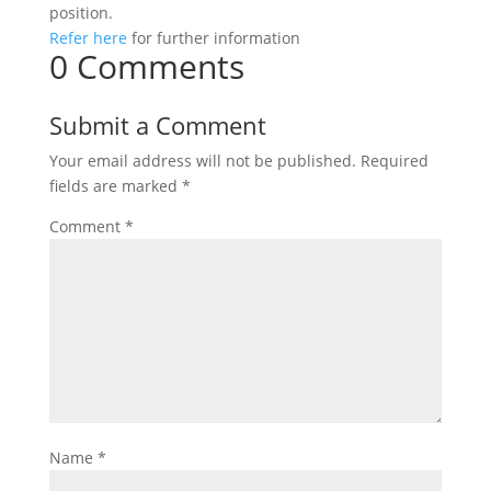
position.
Refer here
for further information
0 Comments
Submit a Comment
Your email address will not be published.
Required
fields are marked
*
Comment
*
Name
*